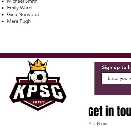
Michael Smith
Emily Ward
Gina Norwood
Mara Pugh
Sign up to h
et in to
G
First Name