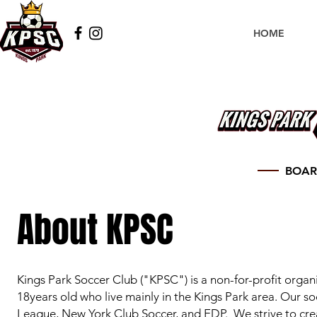
HOME
BOAR
About KPSC
Kings Park Soccer Club ("K
PSC") is a non-for-profit organ
18years old who live mainly in the Kings Park area. Our s
League, New York Club Soccer, and EDP. We strive to crea