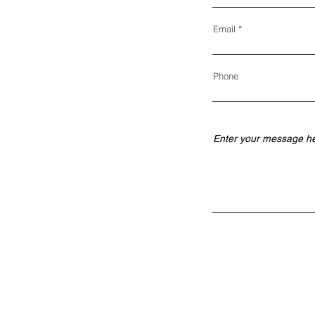
P.O. BOX 195
KINGS PARK, NY 11754
Email
BOARD OF DIRECTORS
Phone