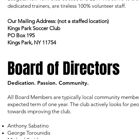
dedicated trainers, are tireless 100% volunteer staff.
Our Mailing Address: (not a staffed location)
Kings Park Soccer Club
PO Box 195
Kings Park, NY 11754
Board of Directors
Dedication. Passion. Community.
All Board Members are typically local community members 
expected term of one year. The club actively looks for peo
towards improving the club.
Anthony Sabatino
George Torounidis