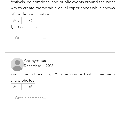
festivals, celebrations, and public events around the world
way to create memorable visual experiences while showcas
of modern innovation.
0
0 Comments
Write a comment...
Anonymous
December 1, 2022
Welcome to the group! You can connect with other memb
share photos.
0
Write a comment...