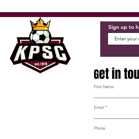
Sign up to h
et in to
G
First Name
P.O. BOX 195
KINGS PARK, NY 11754
Email
BOARD OF DIRECTORS
Phone