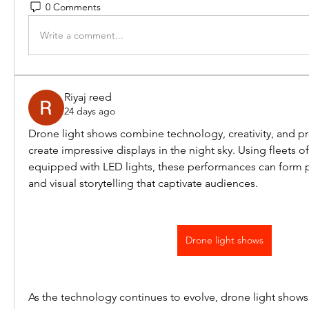
0 Comments
Write a comment...
Riyaj reed
24 days ago
Drone light shows combine technology, creativity, and pr
create impressive displays in the night sky. Using fleets 
equipped with LED lights, these performances can form pa
and visual storytelling that captivate audiences.
Drone light shows
As the technology continues to evolve, drone light shows 