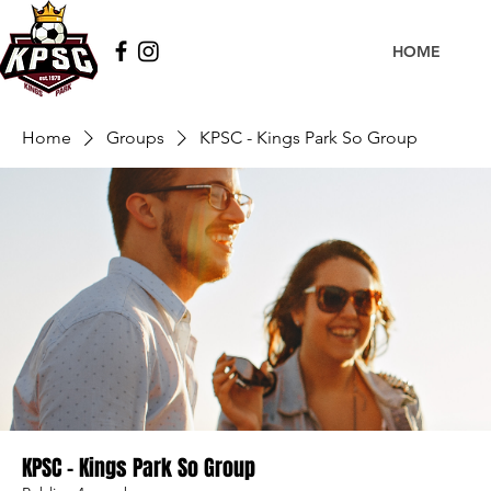
HOME
Home
Groups
KPSC - Kings Park So Group
KPSC - Kings Park So Group