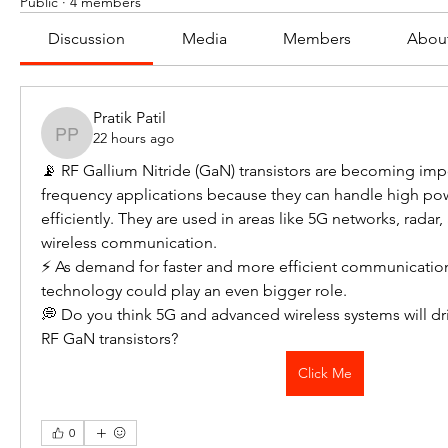
Public
·
4 members
Discussion
Media
Members
Abou
Pratik Patil
22 hours ago
Pratik Patil
📡 RF Gallium Nitride (GaN) transistors are becoming impo
frequency applications because they can handle high pow
efficiently. They are used in areas like 5G networks, radar,
wireless communication.
⚡ As demand for faster and more efficient communicatio
technology could play an even bigger role.
💭 Do you think 5G and advanced wireless systems will d
RF GaN transistors?
Click Me
0